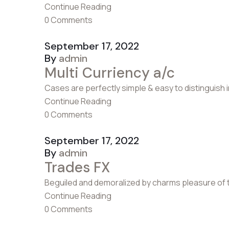
Continue Reading
0 Comments
September 17, 2022
By
admin
Multi Curriency a/c
Cases are perfectly simple & easy to distinguish 
Continue Reading
0 Comments
September 17, 2022
By
admin
Trades FX
Beguiled and demoralized by charms pleasure of 
Continue Reading
0 Comments