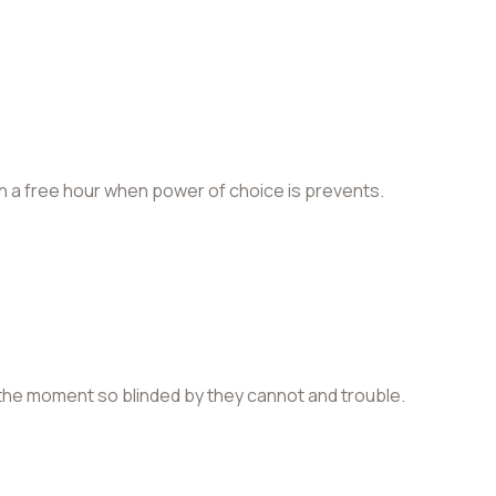
in a free hour when power of choice is prevents.
the moment so blinded by they cannot and trouble.