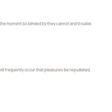
the moment so blinded by they cannot and trouble.
 will frequently occur that pleasures be repudiated.