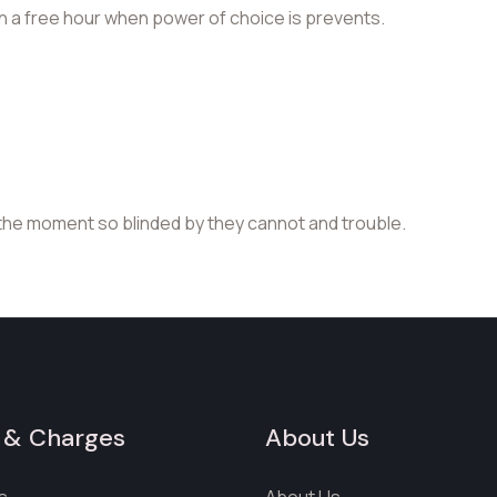
in a free hour when power of choice is prevents.
the moment so blinded by they cannot and trouble.
 & Charges
About Us