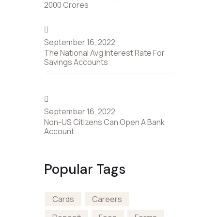
2000 Crores
September 16, 2022
The National Avg Interest Rate For
Savings Accounts
September 16, 2022
Non-US Citizens Can Open A Bank
Account
Popular Tags
Cards
Careers