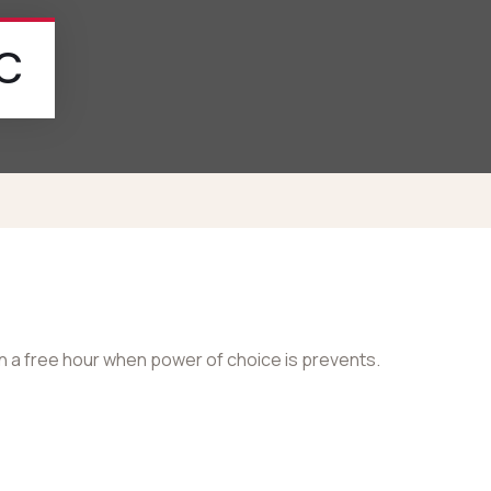
/c
in a free hour when power of choice is prevents.