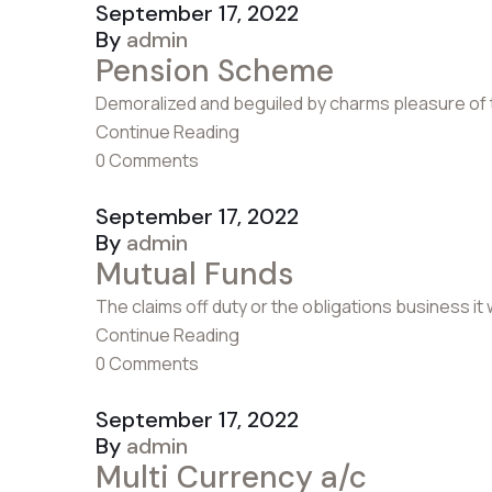
September 17, 2022
By
admin
Pension Scheme
Demoralized and beguiled by charms pleasure of 
Continue Reading
0 Comments
September 17, 2022
By
admin
Mutual Funds
The claims off duty or the obligations business it
Continue Reading
0 Comments
September 17, 2022
By
admin
Multi Currency a/c