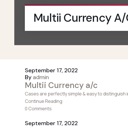
Multii Currency A
September 17, 2022
By
admin
Multii Currency a/c
Cases are perfectly simple & easy to distinguish 
Continue Reading
0 Comments
September 17, 2022