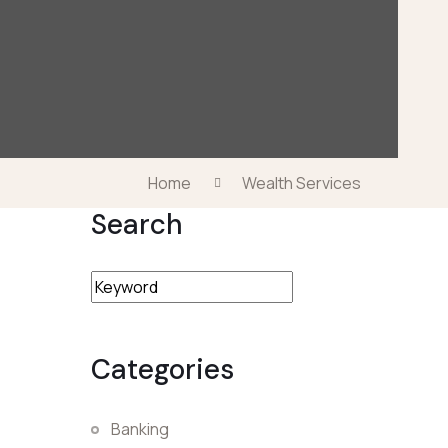
Home
Wealth Services
Search
Categories
Banking