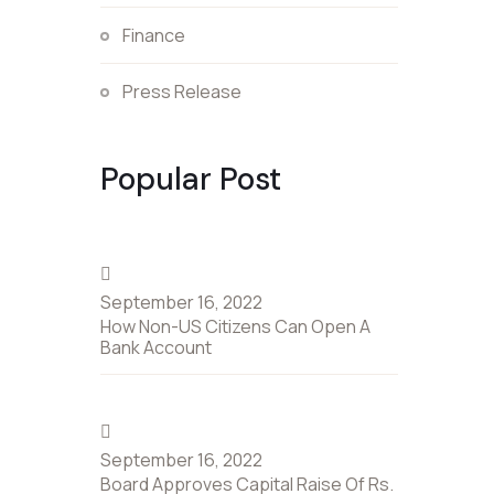
Finance
Press Release
Popular Post
September 16, 2022
How Non-US Citizens Can Open A
Bank Account
September 16, 2022
Board Approves Capital Raise Of Rs.