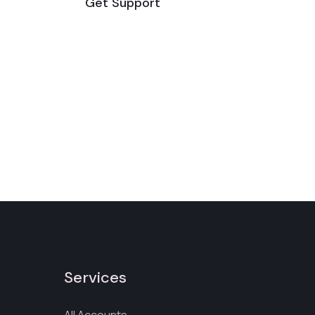
Get Support
Services