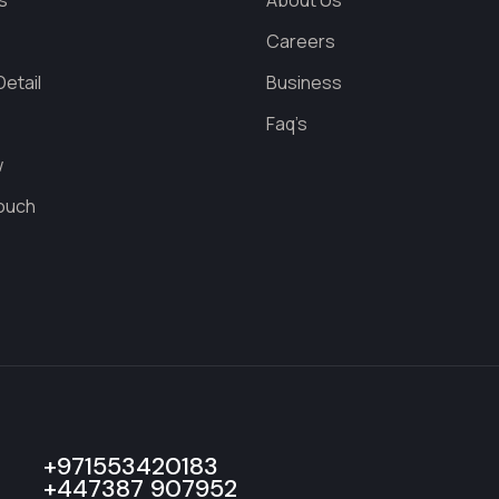
s
About Us
s
Careers
etail
Business
Faq’s
w
Touch
+971553420183
+447387 907952