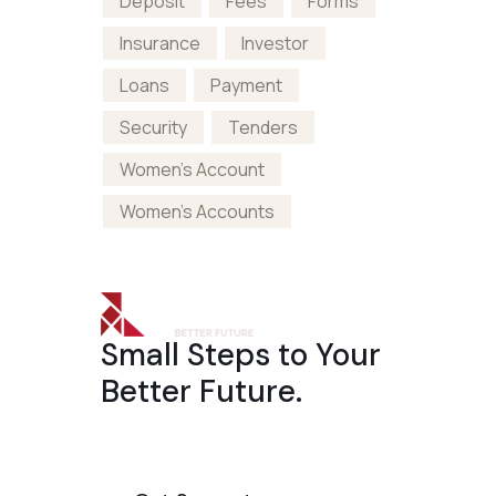
Deposit
Fees
Forms
Insurance
Investor
Loans
Payment
Security
Tenders
Women's Account
Women's Accounts
Small Steps to Your
Better Future.
The well master-builder
On the other hand