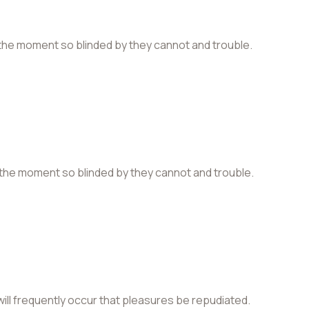
the moment so blinded by they cannot and trouble.
the moment so blinded by they cannot and trouble.
 will frequently occur that pleasures be repudiated.