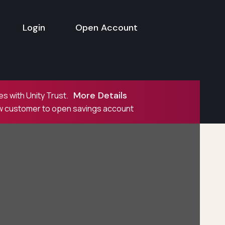
Login
Open Account
More Details
s with Unity Trust.
ew customer to open savings account