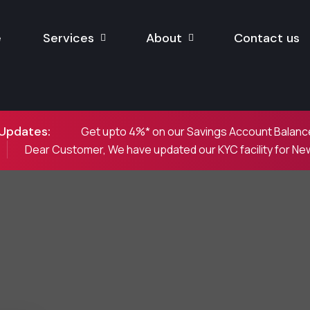
e
Services
About
Contact us
Updates:
Get upto 4%* on our Savings Account Balance
Dear Customer, We have updated our KYC facility for N