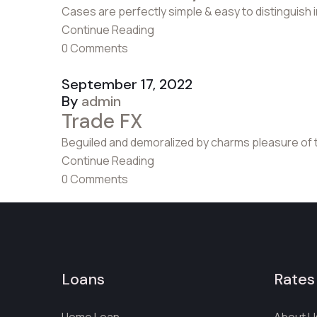
Cases are perfectly simple & easy to distinguish 
Continue Reading
0 Comments
September 17, 2022
By
admin
Trade FX
Beguiled and demoralized by charms pleasure of 
Continue Reading
0 Comments
Loans
Rates