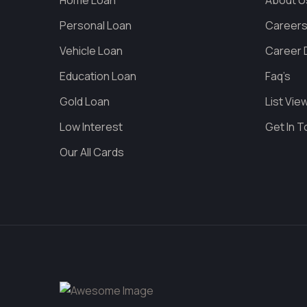
Home Loan
About U
Personal Loan
Career
Vehicle Loan
Career D
Education Loan
Faq’s
Gold Loan
List Vie
Low Interest
Get In 
Our All Cards