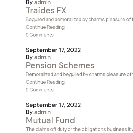
By
admin
Traides FX
Beguiled and demoralized by charms pleasure of 
Continue Reading
0 Comments
September 17, 2022
By
admin
Pension Schemes
Demoralized and beguiled by charms pleasure of 
Continue Reading
0 Comments
September 17, 2022
By
admin
Mutual Fund
The claims off duty or the obligations business it