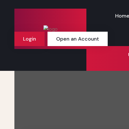
Hom
Login
Open an Account