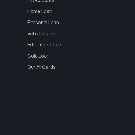
All Accounts
Home Loan
Personal Loan
Vehicle Loan
Education Loan
Gold Loan
Our All Cards