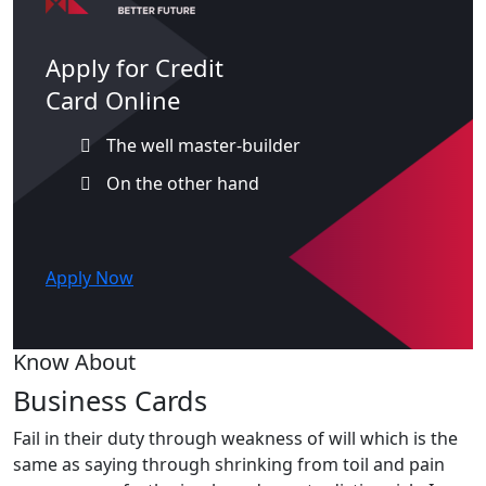
Apply for Credit
Card Online
The well master-builder
On the other hand
Apply Now
Know About
Business Cards
Fail in their duty through weakness of will which is the
same as saying through shrinking from toil and pain