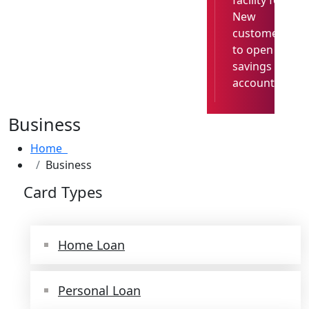
facility for
New
customer
to open
savings
account
Business
Home
Business
Card Types
Home Loan
Personal Loan