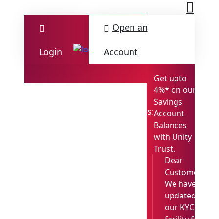
Open an
Login
Account
Get upto
4%* on our
Savings
M
Updates:
Account
Det
Balances
with Unity
Trust.
Dear
Customer,
We have
updated
our KYC