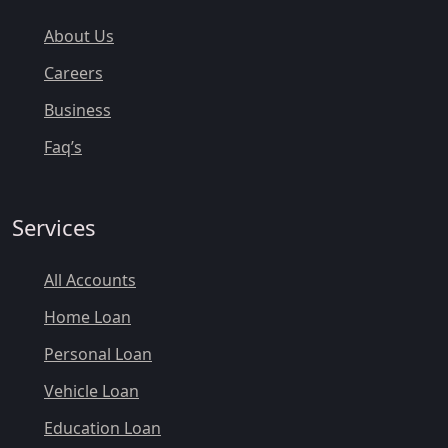
About Us
Careers
Business
Faq’s
Services
All Accounts
Home Loan
Personal Loan
Vehicle Loan
Education Loan