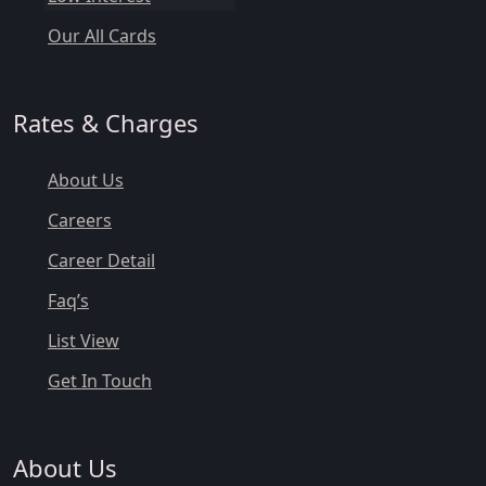
Our All Cards
Rates & Charges
About Us
Careers
Career Detail
Faq’s
List View
Get In Touch
About Us