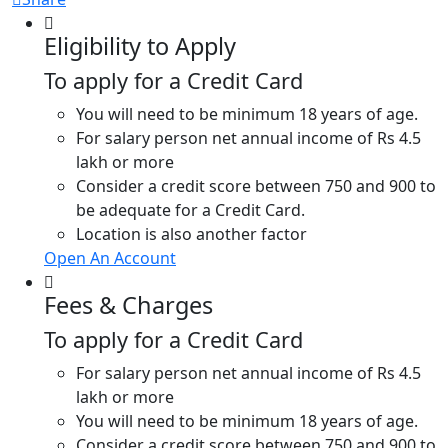
Eligibility to Apply
To apply for a Credit Card
You will need to be minimum 18 years of age.
For salary person net annual income of Rs 4.5
lakh or more
Consider a credit score between 750 and 900 to
be adequate for a Credit Card.
Location is also another factor
Open An Account
Fees & Charges
To apply for a Credit Card
For salary person net annual income of Rs 4.5
lakh or more
You will need to be minimum 18 years of age.
Consider a credit score between 750 and 900 to