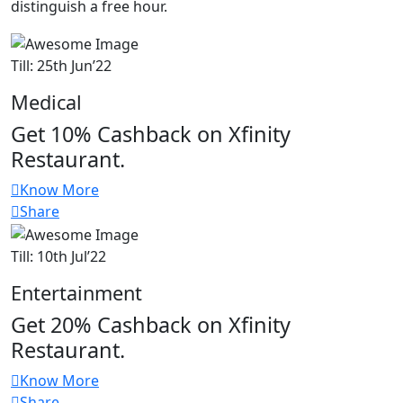
distinguish a free hour.
Till: 25th Jun’22
Medical
Get 10% Cashback on Xfinity
Restaurant.
Know More
Share
Till: 10th Jul’22
Entertainment
Get 20% Cashback on Xfinity
Restaurant.
Know More
Share