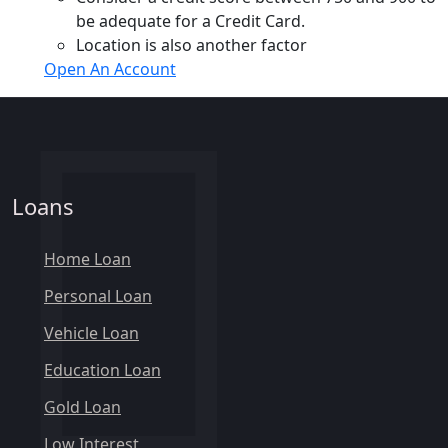
be adequate for a Credit Card.
Location is also another factor
Open An Account
Loans
Home Loan
Personal Loan
Vehicle Loan
Education Loan
Gold Loan
Low Interest