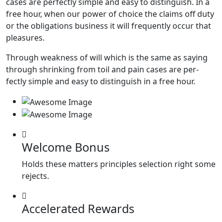
cases are perfectly simple and easy to distinguish. In a
free hour, when our power of choice the claims off duty
or the obligations business it will frequently occur that
pleasures.
Through weakness of will which is the same as saying
through shrinking from toil and pain cases are per-
fectly simple and easy to distinguish in a free hour.
Welcome Bonus
Holds these matters principles selection right some
rejects.
Accelerated Rewards