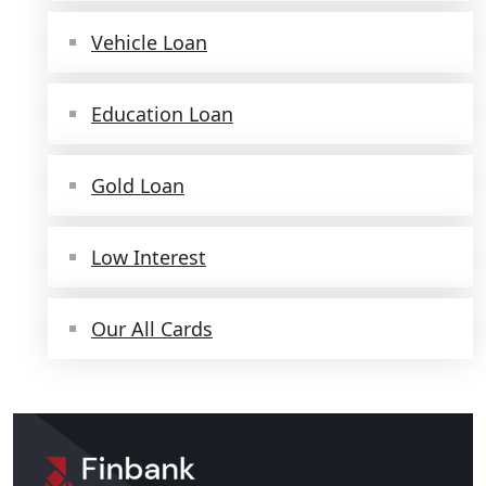
Vehicle Loan
Education Loan
Gold Loan
Low Interest
Our All Cards