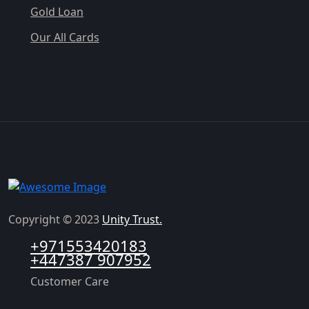
Gold Loan
Our All Cards
Copyright © 2023
Unity Trust.
+971553420183
+447387 907952
Customer Care