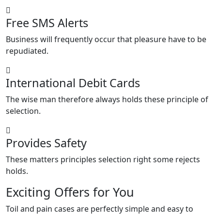
Free SMS Alerts
Business will frequently occur that pleasure have to be
repudiated.
International Debit Cards
The wise man therefore always holds these principle of
selection.
Provides Safety
These matters principles selection right some rejects
holds.
Exciting Offers for You
Toil and pain cases are perfectly simple and easy to