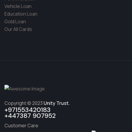
Vehicle Loan
Education Loan
Gold Loan
Our All Cards
Copyright © 2023
Unity Trust.
+971553420183
+447387 907952
Customer Care