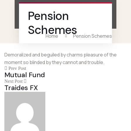
Pension
Schemes
Home
Pension Schemes
Demoralized and beguiled by charms pleasure of the
moment so blinded by they cannot and trouble.
Prev Post
Mutual Fund
Next Post
Traides FX