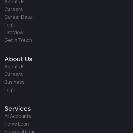
About Us
Careers
Career Detail
Faq’s
List View
Get In Touch
About Us
About Us
Careers
Business
Faq’s
Services
All Accounts
Home Loan
Personal Loan