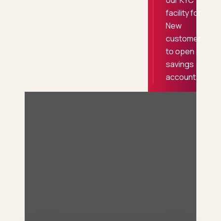
our KYC
facility for
New
customer
to open
savings
account