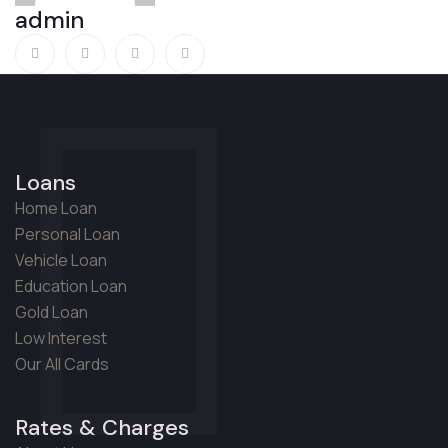
admin
Loans
Home Loan
Personal Loan
Vehicle Loan
Education Loan
Gold Loan
Low Interest
Our All Cards
Rates & Charges