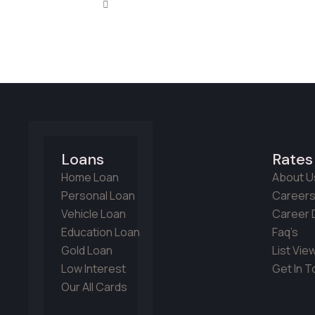
Loans
Rates
Home Loan
About U
Personal Loan
Career
Vehicle Loan
Career D
Education Loan
Faq’s
Gold Loan
List Vie
Low Interest
Get In 
Our All Cards