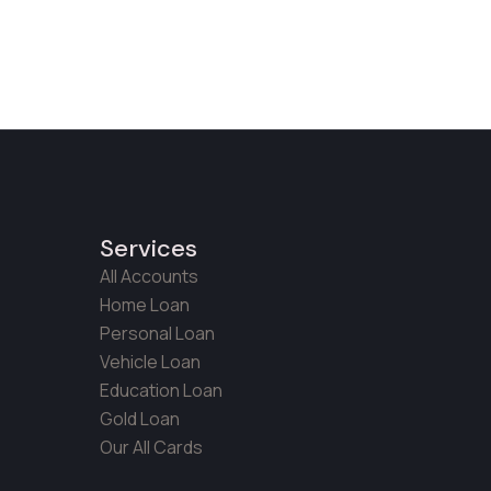
Services
All Accounts
Home Loan
Personal Loan
Vehicle Loan
Education Loan
Gold Loan
Our All Cards