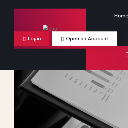
Hom
Login
Open an Account