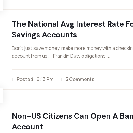
The National Avg Interest Rate F
Savings Accounts
Don’t just save money, make more money with a checki
account from us. – Franklin Duty obligations ...
Posted : 6:13 Pm
3 Comments
Non-US Citizens Can Open A Ba
Account