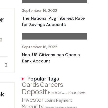
September 16, 2022
or
The National Avg Interest Rate
for Savings Accounts
ng
September 16, 2022
Non-US Citizens can Open a
Bank Account
Popular Tags
Cards
Careers
Deposit
Fees
nk
Insurance
Forms
Investor
Loans
Payment
Security
Tenders
Women's Account