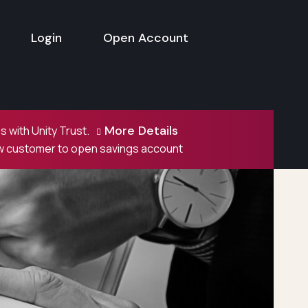
Login
Open Account
More Details
 with Unity Trust.
ew customer to open savings account