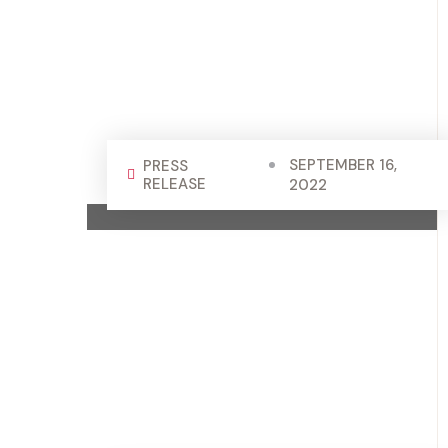
SEPTEMBER 16,
PRESS
RELEASE
2022