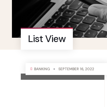
List View
BANKING
SEPTEMBER 16, 2022