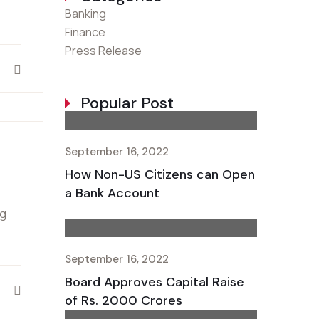
Banking
Finance
Press Release
Popular Post
September 16, 2022
How Non-US Citizens can Open
a Bank Account
ng
September 16, 2022
Board Approves Capital Raise
of Rs. 2000 Crores