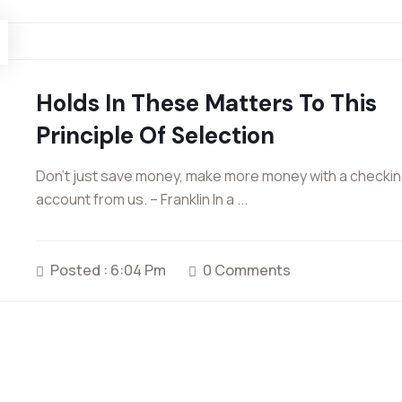
Holds In These Matters To This
Principle Of Selection
Don’t just save money, make more money with a checki
account from us. – Franklin In a ...
Posted : 6:04 Pm
0 Comments