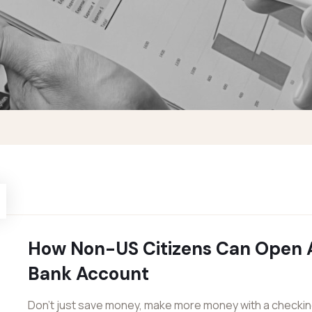
How Non-US Citizens Can Open 
Bank Account
Don’t just save money, make more money with a checki