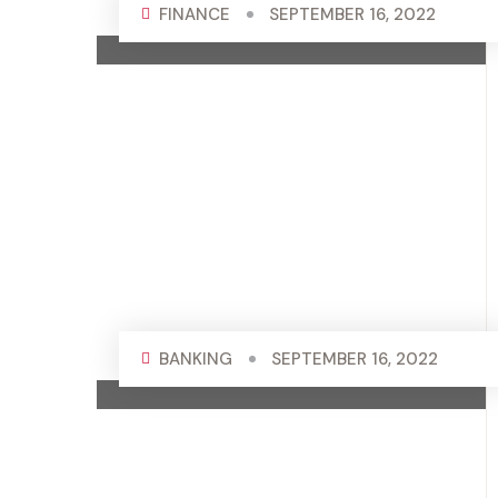
FINANCE
SEPTEMBER 16, 2022
BANKING
SEPTEMBER 16, 2022