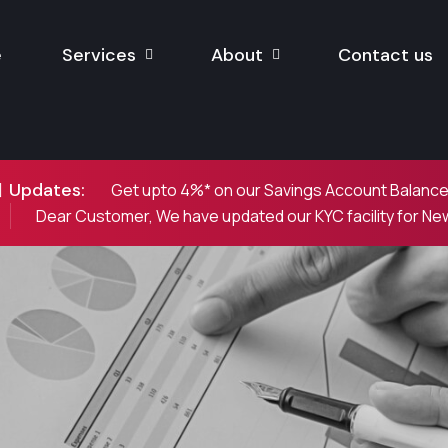
e
Services
About
Contact us
Updates:
Get upto 4%* on our Savings Account Balances
Dear Customer, We have updated our KYC facility for N