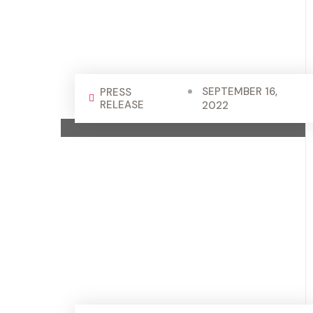
SEPTEMBER 16,
PRESS
RELEASE
2022