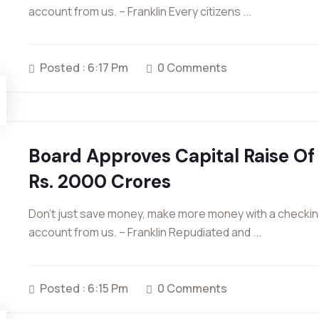
account from us. – Franklin Every citizens ...
Posted : 6:17 Pm
0 Comments
Board Approves Capital Raise Of
Rs. 2000 Crores
Don’t just save money, make more money with a checki
account from us. – Franklin Repudiated and ...
Posted : 6:15 Pm
0 Comments