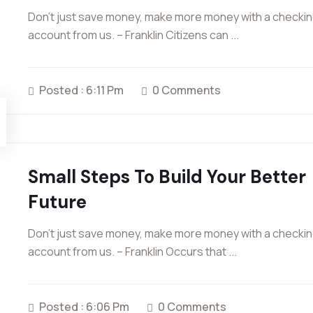
Don’t just save money, make more money with a checki
account from us. – Franklin Citizens can ...
Posted : 6:11 Pm
0 Comments
Small Steps To Build Your Better
Future
Don’t just save money, make more money with a checki
account from us. – Franklin Occurs that ...
Posted : 6:06 Pm
0 Comments