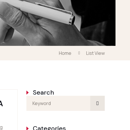
Home
List View
Search
A
ng
Categories