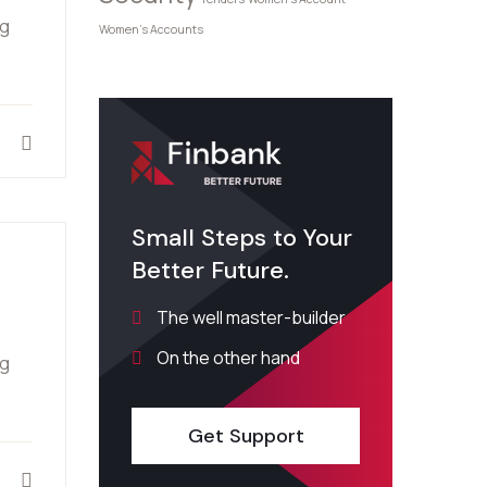
ng
Women's Accounts
Small Steps to Your
Better Future.
The well master-builder
On the other hand
ng
Get Support