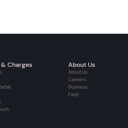
 & Charges
About Us
s
About Us
s
Careers
etail
Business
Faq’s
w
Touch