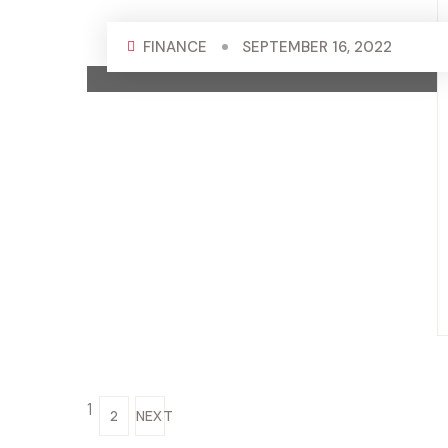
FINANCE
SEPTEMBER 16, 2022
1
2
NEXT