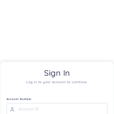
Sign In
Log in to your account to continue.
Account Number