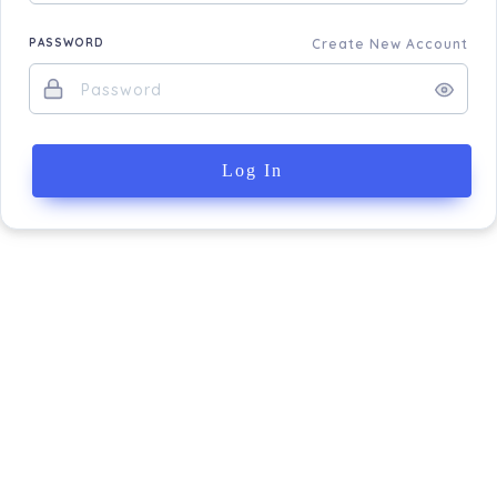
PASSWORD
Create New Account
Log In