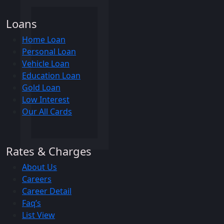
Loans
Home Loan
Personal Loan
Vehicle Loan
Education Loan
Gold Loan
Low Interest
Our All Cards
Rates & Charges
About Us
Careers
Career Detail
Faq’s
List View