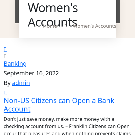
Women's
Accounts
Home
Women’s Accounts
Banking
September 16, 2022
By
admin
Non-US Citizens can Open a Bank
Account
Don’t just save money, make more money with a
checking account from us. – Franklin Citizens can Open
occur that pleasures and when nothing prevents claims