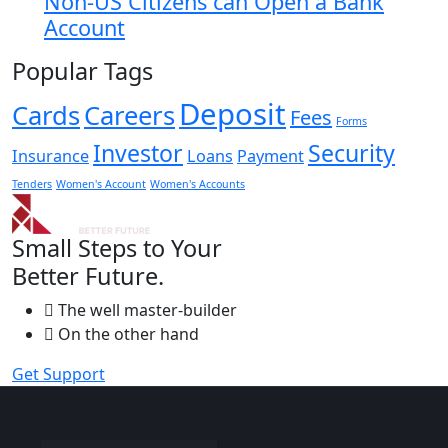
Non-US Citizens can Open a Bank
Account
Popular Tags
Deposit
Cards
Careers
Fees
Forms
Investor
Security
Insurance
Loans
Payment
Tenders
Women's Account
Women's Accounts
Small Steps to Your
Better Future.
The well master-builder
On the other hand
Get Support