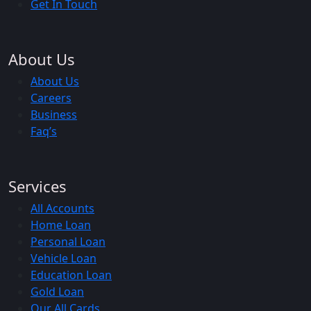
Get In Touch
About Us
About Us
Careers
Business
Faq’s
Services
All Accounts
Home Loan
Personal Loan
Vehicle Loan
Education Loan
Gold Loan
Our All Cards