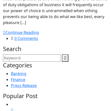
of duty obligations of business it will frequently occur
our power of choice is untrammelled when othing
prevents our being able to do what we like best, every
pleasure […]
Continue Reading
0 Comments
Search
Categories
Banking
Finance
Press Release
Popular Post