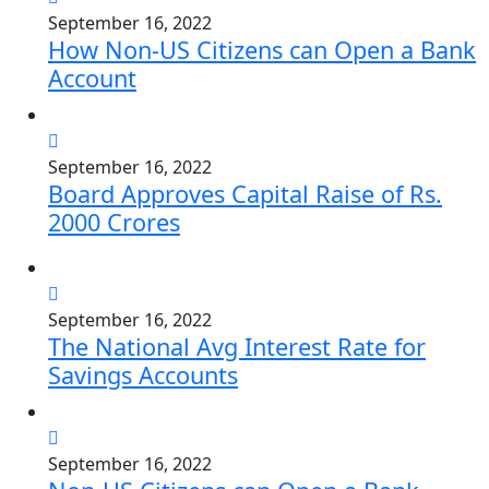
September 16, 2022
How Non-US Citizens can Open a Bank
Account
September 16, 2022
Board Approves Capital Raise of Rs.
2000 Crores
September 16, 2022
The National Avg Interest Rate for
Savings Accounts
September 16, 2022