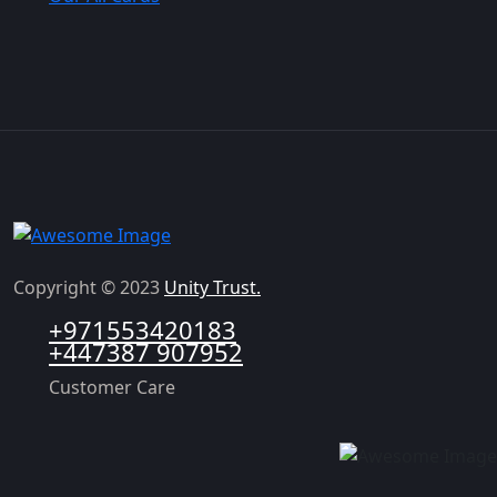
Copyright © 2023
Unity Trust.
+971553420183
+447387 907952
Customer Care