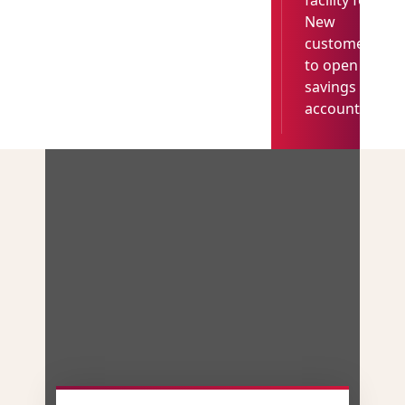
facility for
New
customer
to open
savings
account