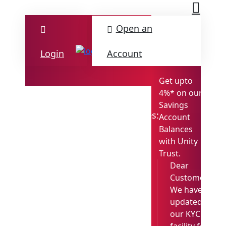
Open an
Login
Account
Get upto
4%* on our
Savings
M
Updates:
Account
Det
Balances
with Unity
Trust.
Dear
Customer,
We have
updated
our KYC