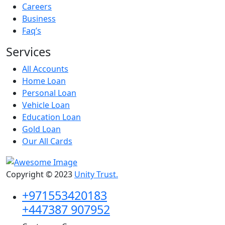
Careers
Business
Faq’s
Services
All Accounts
Home Loan
Personal Loan
Vehicle Loan
Education Loan
Gold Loan
Our All Cards
Copyright © 2023
Unity Trust.
+971553420183
+447387 907952