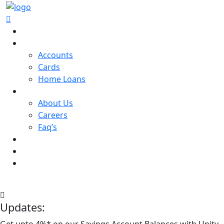
Home
Services
Accounts
Cards
Home Loans
About
About Us
Careers
Faq’s
Contact us
Login
Open Account
Login
Open an Account
Updates:
Get upto 4%* on our Savings Account Balances with Unity