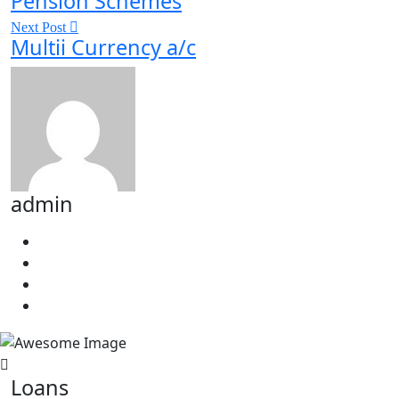
Pension Schemes
Next Post
Multii Currency a/c
admin
Loans