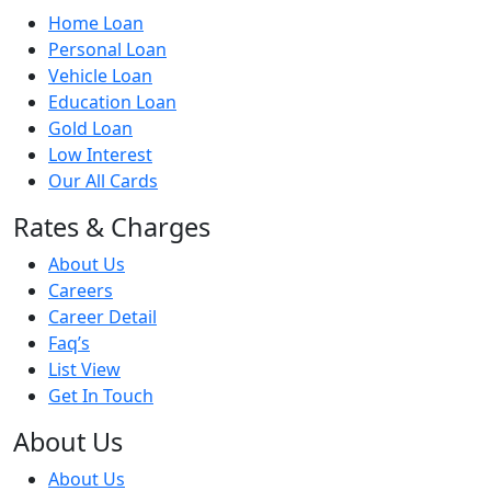
Home Loan
Personal Loan
Vehicle Loan
Education Loan
Gold Loan
Low Interest
Our All Cards
Rates & Charges
About Us
Careers
Career Detail
Faq’s
List View
Get In Touch
About Us
About Us