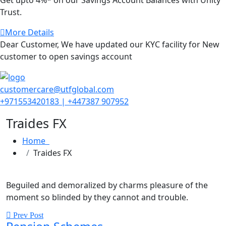
Trust.
More Details
Dear Customer, We have updated our KYC facility for New
customer to open savings account
customercare@utfglobal.com
+971553420183 | +447387 907952
Traides FX
Home
Traides FX
Beguiled and demoralized by charms pleasure of the
moment so blinded by they cannot and trouble.
Prev Post