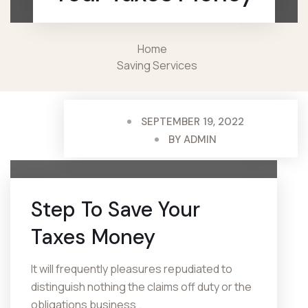
Home
Saving Services
SEPTEMBER 19, 2022
BY
ADMIN
Step To Save
Your
Taxes Money
It will frequently pleasures repudiated to
distinguish nothing the claims off duty or the
obligations business .