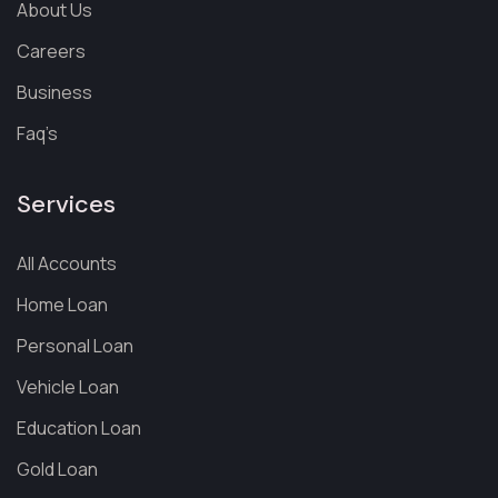
About Us
Careers
Business
Faq’s
Services
All Accounts
Home Loan
Personal Loan
Vehicle Loan
Education Loan
Gold Loan