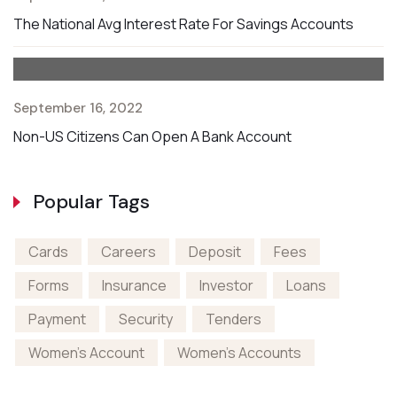
The National Avg Interest Rate For Savings Accounts
September 16, 2022
Non-US Citizens Can Open A Bank Account
Popular Tags
Cards
Careers
Deposit
Fees
Forms
Insurance
Investor
Loans
Payment
Security
Tenders
Women's Account
Women's Accounts