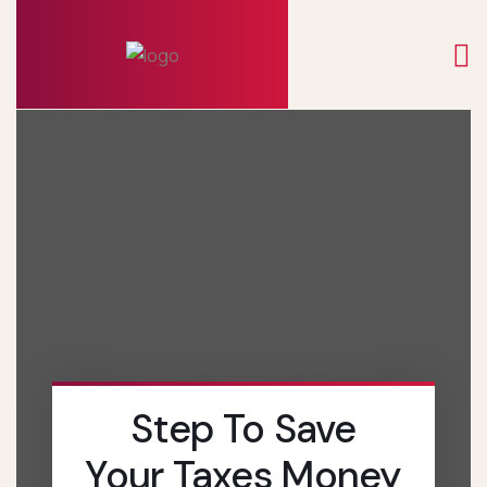
Step To Save
Your Taxes Money