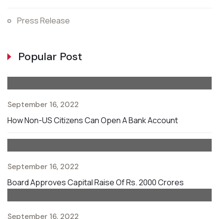
Press Release
Popular Post
September 16, 2022
How Non-US Citizens Can Open A Bank Account
September 16, 2022
Board Approves Capital Raise Of Rs. 2000 Crores
September 16, 2022