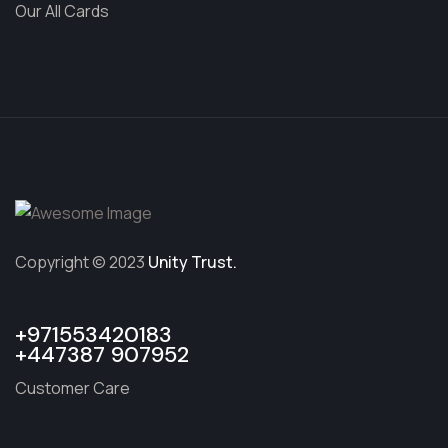
Our All Cards
Copyright © 2023
Unity Trust.
+971553420183
+447387 907952
Customer Care