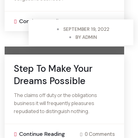
Continue Reading
0 Comments
SEPTEMBER 19, 2022
BY
ADMIN
Step To Make
Your
Dreams Possible
The claims off duty or the obligations
business it will frequently pleasures
repudiated to distinguish nothing.
Continue Reading
0 Comments