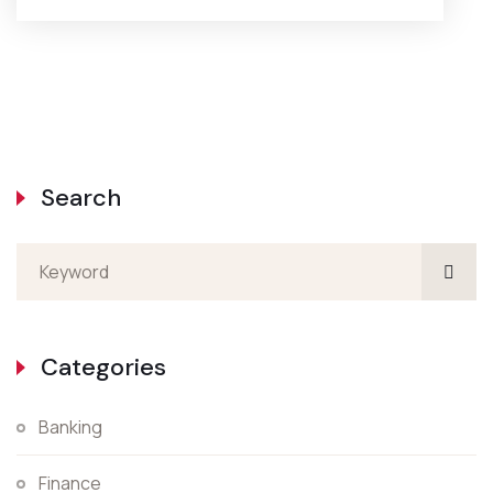
Search
Categories
Banking
Finance