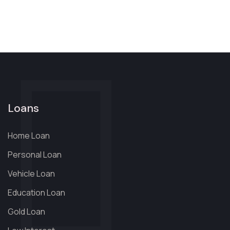
Loans
Home Loan
Personal Loan
Vehicle Loan
Education Loan
Gold Loan