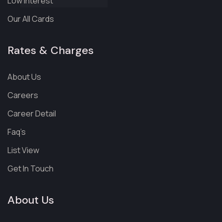
Low Interest
Our All Cards
Rates & Charges
About Us
Careers
Career Detail
Faq’s
List View
Get In Touch
About Us