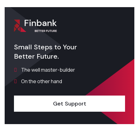
Small Steps to Your
Better Future.
The well master-builder
On the other hand
Get Support