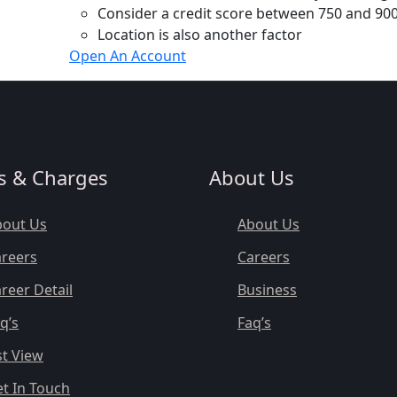
Consider a credit score between 750 and 900
Location is also another factor
Open An Account
s & Charges
About Us
bout Us
About Us
reers
Careers
reer Detail
Business
q’s
Faq’s
st View
t In Touch