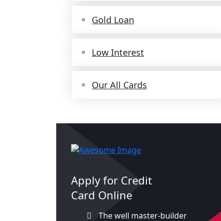
Gold Loan
Low Interest
Our All Cards
Apply for Credit
Card Online
The well master-builder