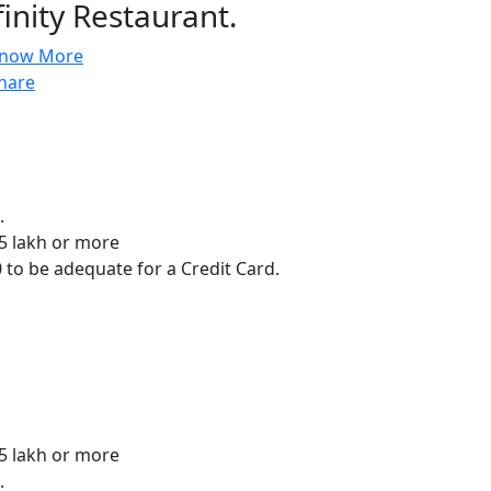
finity Restaurant.
now More
hare
.
.5 lakh or more
 to be adequate for a Credit Card.
.5 lakh or more
.