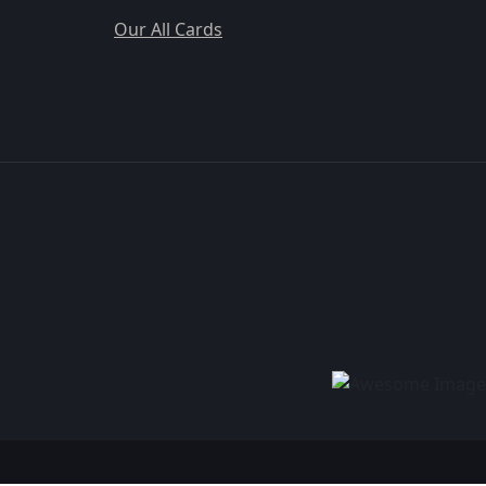
Our All Cards