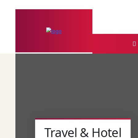
Travel & Hotel