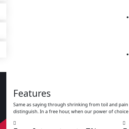
Features
Same as saying through shrinking from toil and pain 
distinguish. In a free hour, when our power of choice 