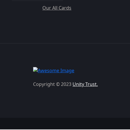
Our All Cards
Copyright © 2023
Unity Trust.