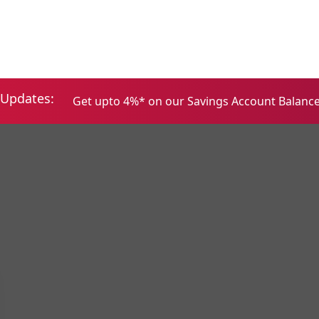
Home
Services
About
Updates:
Get upto 4%* on our Savings Account Balances