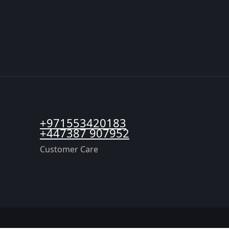
+971553420183
+447387 907952
Customer Care