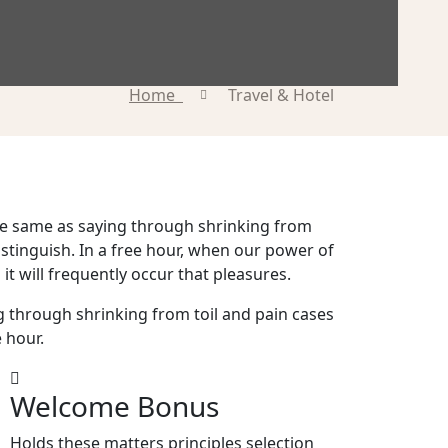
Home
Travel & Hotel
 the same as saying through shrinking from
istinguish. In a free hour, when our power of
it will frequently occur that pleasures.
g through shrinking from toil and pain cases
e hour.
Welcome Bonus
Holds these matters principles selection