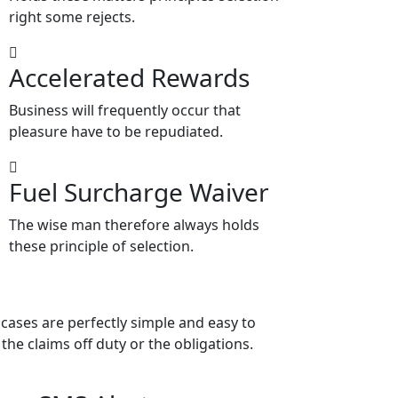
right some rejects.
Accelerated Rewards
Business will frequently occur that
pleasure have to be repudiated.
Fuel Surcharge Waiver
The wise man therefore always holds
these principle of selection.
cases are perfectly simple and easy to
the claims off duty or the obligations.