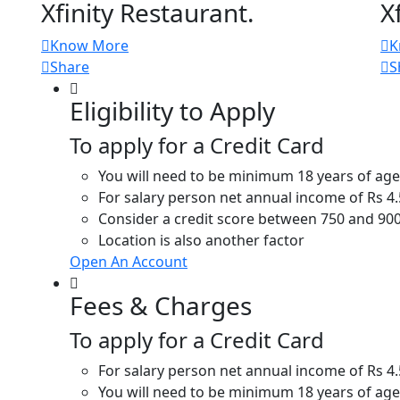
Xfinity Restaurant.
X
Know More
K
Share
S
Eligibility to Apply
To apply for a Credit Card
You will need to be minimum 18 years of age
For salary person net annual income of Rs 4
Consider a credit score between 750 and 900
Location is also another factor
Open An Account
Fees & Charges
To apply for a Credit Card
For salary person net annual income of Rs 4
You will need to be minimum 18 years of age