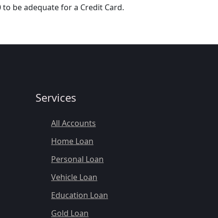
 to be adequate for a Credit Card.
Services
All Accounts
Home Loan
Personal Loan
Vehicle Loan
Education Loan
Gold Loan