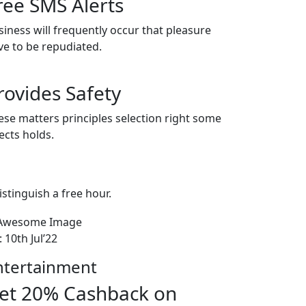
ree SMS Alerts
siness will frequently occur that pleasure
ve to be repudiated.
rovides Safety
ese matters principles selection right some
ects holds.
istinguish a free hour.
l: 10th Jul’22
ntertainment
et 20% Cashback on