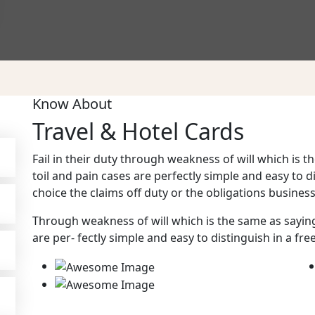
Know About
Travel & Hotel Cards
Fail in their duty through weakness of will which is
toil and pain cases are perfectly simple and easy to d
choice the claims off duty or the obligations business 
Through weakness of will which is the same as sayin
are per- fectly simple and easy to distinguish in a fre