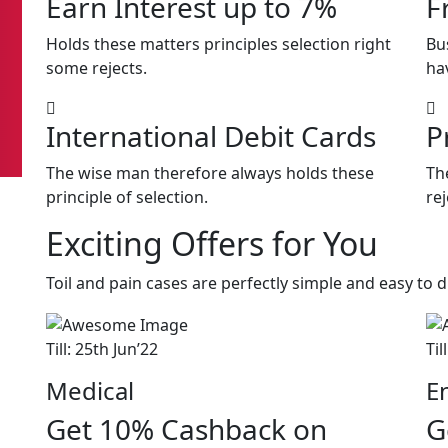
Earn Interest up to 7%
F
Holds these matters principles selection right
Bu
some rejects.
ha
International Debit Cards
P
The wise man therefore always holds these
Th
principle of selection.
rej
Exciting Offers for You
Toil and pain cases are perfectly simple and easy to d
Till: 25th Jun’22
Til
Medical
E
Get 10% Cashback on
G