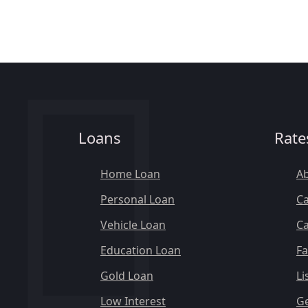
Loans
Rate
Home Loan
A
Personal Loan
Ca
Vehicle Loan
Ca
Education Loan
Fa
Gold Loan
Li
Low Interest
Ge