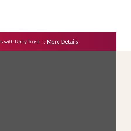
Contact us
Login
Open Account
More Details
 with Unity Trust.