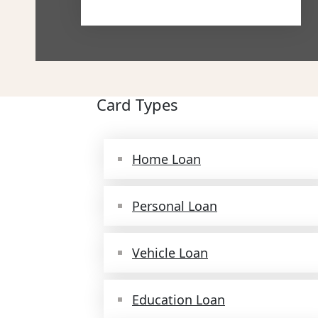
Card Types
Home Loan
Personal Loan
Vehicle Loan
Education Loan