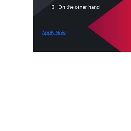
On the other hand
Apply Now