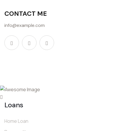
CONTACT ME
info@example.com
Loans
Home Loan