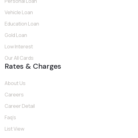
Personal Loan
Vehicle Loan
Education Loan
Gold Loan
Low Interest
Our All Cards
Rates & Charges
About Us
Careers
Career Detail
Faq’s
List View