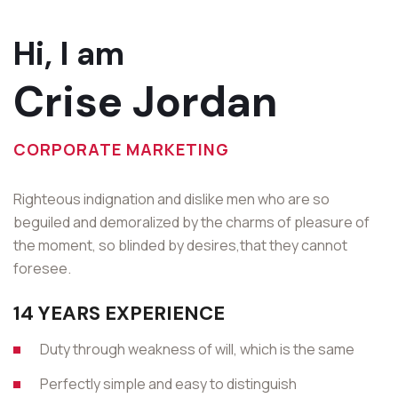
Hi, I am
Crise Jordan
CORPORATE MARKETING
Righteous indignation and dislike men who are so
beguiled and demoralized by the charms of pleasure of
the moment, so blinded by desires,that they cannot
foresee.
14 YEARS EXPERIENCE
Duty through weakness of will, which is the same
Perfectly simple and easy to distinguish