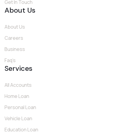
Get In Touch
About Us
About Us
Careers
Business
Faq’s
Services
All Accounts
Home Loan
Personal Loan
Vehicle Loan
Education Loan