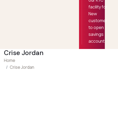
our KYC
facility for
New
customer
to open
savings
account
Crise Jordan
Home
Crise Jordan