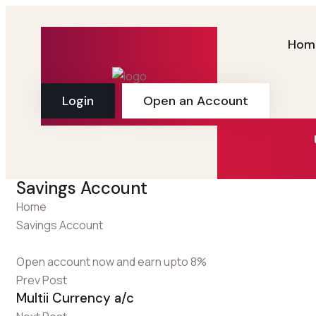
Hom
Login
Open an Account
Savings Account
Home
Savings Account
Open account now and earn upto 8%
Prev Post
Multii Currency a/c