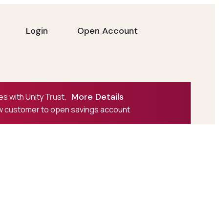
Login
Open Account
More Details
s with Unity Trust.
ew customer to open savings account