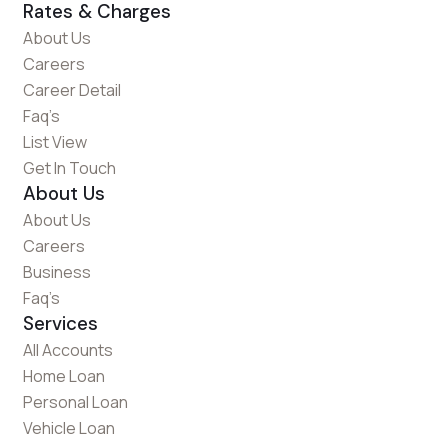
Rates & Charges
About Us
Careers
Career Detail
Faq’s
List View
Get In Touch
About Us
About Us
Careers
Business
Faq’s
Services
All Accounts
Home Loan
Personal Loan
Vehicle Loan