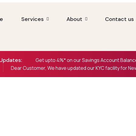
e
Services
About
Contact us
Updates:
Get upto 4%* on our Savings Account Balance
Dear Customer, We have updated our KYC facility for N