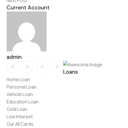
Next Post
Current Account
admin
Loans
Home Loan
Personal Loan
Vehicle Loan
Education Loan
Gold Loan
Low Interest
Our All Cards