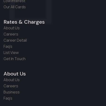
Low Interest
Our All Cards
Rates & Charges
About Us
Careers
Career Detail
Faq’s
List View
Get In Touch
About Us
About Us
Careers
Business
Faq’s