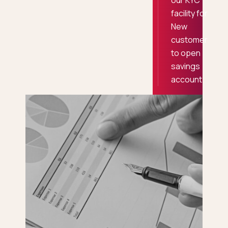
our KYC
facility for
New
customer
to open
savings
account