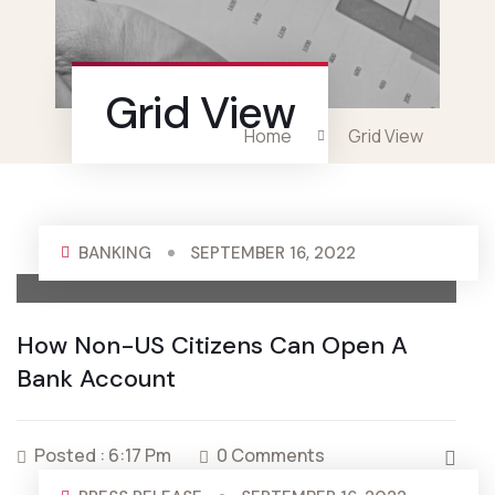
Grid View
Home
Grid View
BANKING
SEPTEMBER 16, 2022
How Non-US Citizens Can Open A
Bank Account
Posted : 6:17 Pm
0 Comments