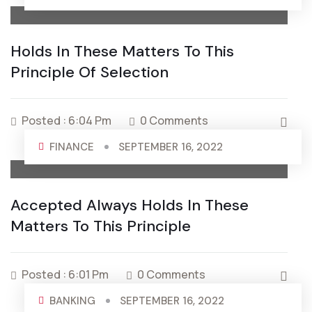
Holds In These Matters To This
Principle Of Selection
Posted : 6:04 Pm
0 Comments
FINANCE
SEPTEMBER 16, 2022
Accepted Always Holds In These
Matters To This Principle
Posted : 6:01 Pm
0 Comments
BANKING
SEPTEMBER 16, 2022