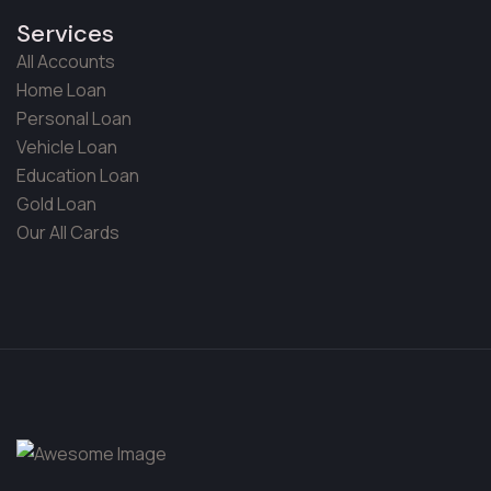
Services
All Accounts
Home Loan
Personal Loan
Vehicle Loan
Education Loan
Gold Loan
Our All Cards