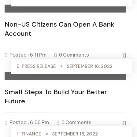
Non-US Citizens Can Open A Bank
Account
Posted : 6:11 Pm
0 Comments
PRESS RELEASE
SEPTEMBER 16, 2022
Small Steps To Build Your Better
Future
Posted : 6:06 Pm
0 Comments
FINANCE
SEPTEMBER 16, 2022