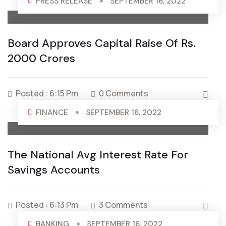
PRESS RELEASE
SEPTEMBER 16, 2022
Board Approves Capital Raise Of Rs.
2000 Crores
Posted : 6:15 Pm
0 Comments
FINANCE
SEPTEMBER 16, 2022
The National Avg Interest Rate For
Savings Accounts
Posted : 6:13 Pm
3 Comments
BANKING
SEPTEMBER 16, 2022