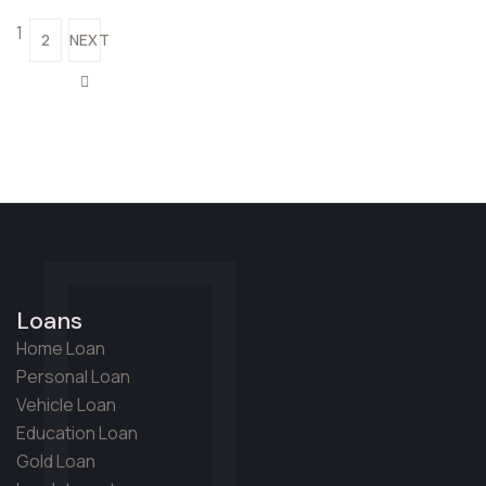
1
2
NEXT
Loans
Home Loan
Personal Loan
Vehicle Loan
Education Loan
Gold Loan