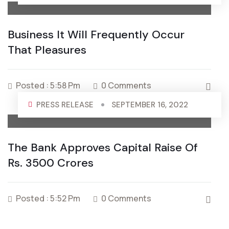
Business It Will Frequently Occur
That Pleasures
Posted : 5:58 Pm
0 Comments
PRESS RELEASE
SEPTEMBER 16, 2022
The Bank Approves Capital Raise Of
Rs. 3500 Crores
Posted : 5:52 Pm
0 Comments