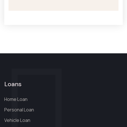
Loans
Home Loan
Personal Loan
Vehicle Loan