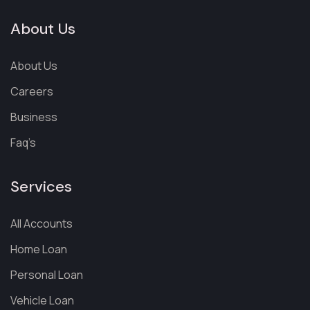
About Us
About Us
Careers
Business
Faq’s
Services
All Accounts
Home Loan
Personal Loan
Vehicle Loan