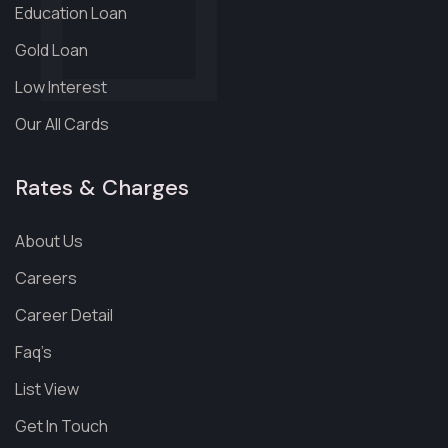
Education Loan
Gold Loan
Low Interest
Our All Cards
Rates & Charges
About Us
Careers
Career Detail
Faq’s
List View
Get In Touch