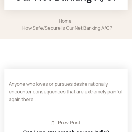
Home
How Safe/secure Is Our Net Banking A/c?
Anyone who loves or pursues desire rationally
encounter consequences that are extremely painful
again there .
Prev Post