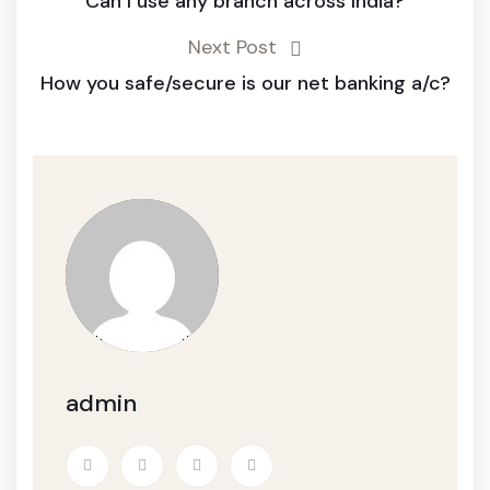
Can I use any branch across India?
Next Post
How you safe/secure is our net banking a/c?
admin