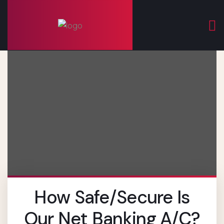
How Safe/secure Is
Our Net Banking A/c?