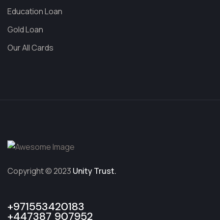
Education Loan
Gold Loan
Our All Cards
Copyright © 2023
Unity Trust.
+971553420183
+447387 907952